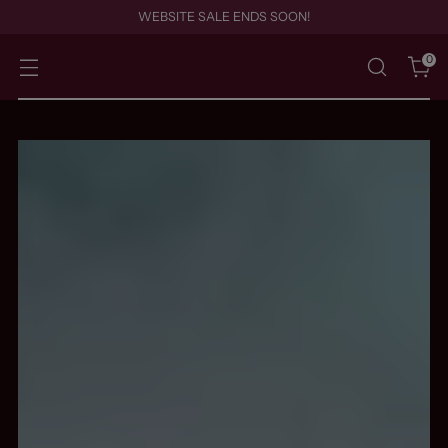
WEBSITE SALE ENDS SOON!
0