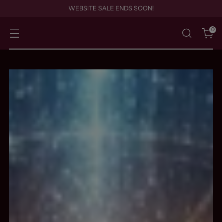
WEBSITE SALE ENDS SOON!
0