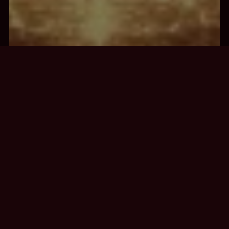
STELLAR
GATEWAY
CHAKRA