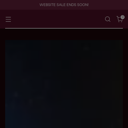
WEBSITE SALE ENDS SOON!
0