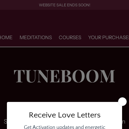
WEBSITE SALE ENDS SOON!
HOME
MEDITATIONS
COURSES
YOUR PURCHASE
TUNEBOOM
Sorry, there are no products in this collection