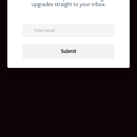
Return home