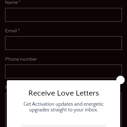
Name
*
Email
*
Phone number
Message
*