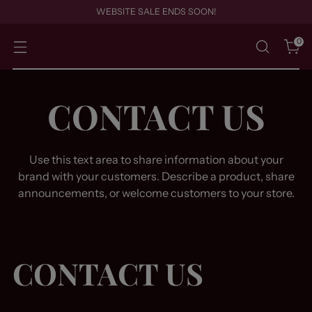
WEBSITE SALE ENDS SOON!
0
CONTACT US
Use this text area to share information about your
brand with your customers. Describe a product, share
announcements, or welcome customers to your store.
CONTACT US