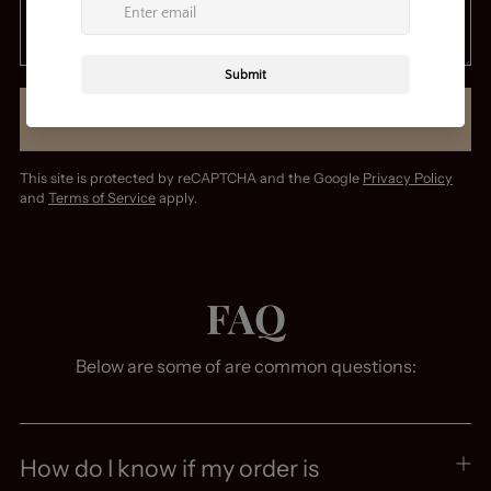
SUBMIT
This site is protected by reCAPTCHA and the Google
Privacy Policy
and
Terms of Service
apply.
FAQ
Below are some of are common questions:
How do I know if my order is