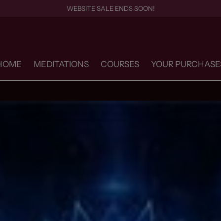
WEBSITE SALE ENDS SOON!
HOME
MEDITATIONS
COURSES
YOUR PURCHASE