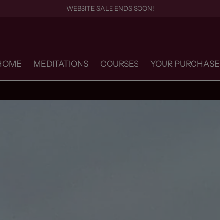
WEBSITE SALE ENDS SOON!
HOME
MEDITATIONS
COURSES
YOUR PURCHASE