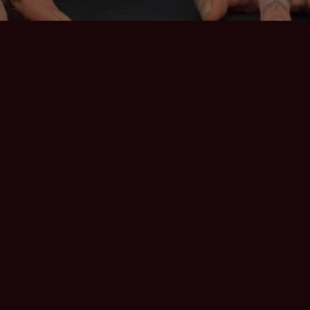
STEN TO RECE
By Heather Hoffman
Mar 31, 2021